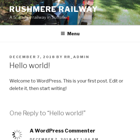
Skip
RUSHMERE RAILWAY
to
A 5" gauge railway in Suffolk
content
Menu
POSTED
DECEMBER 7, 2018
BY
RR_ADMIN
ON
Hello world!
Welcome to WordPress. This is your first post. Edit or
delete it, then start writing!
One Reply to “Hello world!”
A WordPress Commenter
DECEMBER 7, 2018 AT 1:06 PM