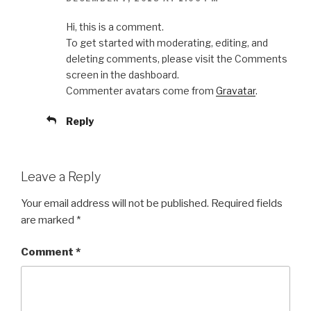
Hi, this is a comment.
To get started with moderating, editing, and
deleting comments, please visit the Comments
screen in the dashboard.
Commenter avatars come from
Gravatar
.
Reply
Leave a Reply
Your email address will not be published.
Required fields
are marked
*
Comment
*