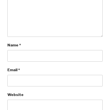
Name
*
Email
*
Website